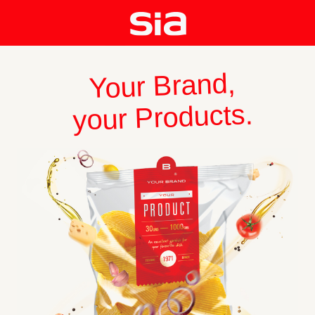
Your Brand,
your Products.