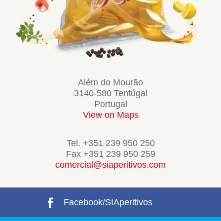
Além do Mourão
3140-580 Tentúgal
Portugal
View on Maps
Tel. +351 239 950 250
Fax +351 239 950 259
comercial@siaperitivos.com
Facebook/SIAperitivos