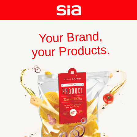
Your Brand,
your Products.