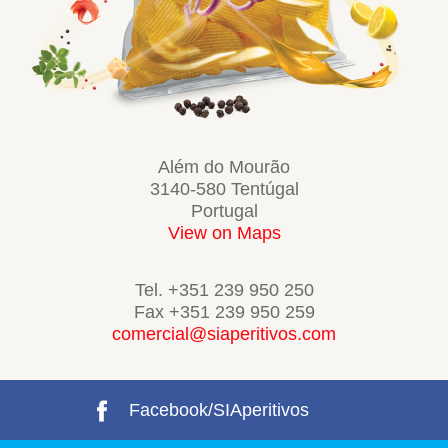
Além do Mourão
3140-580 Tentúgal
Portugal
View on Maps
Tel. +351 239 950 250
Fax +351 239 950 259
comercial@siaperitivos.com
Facebook/SIAperitivos