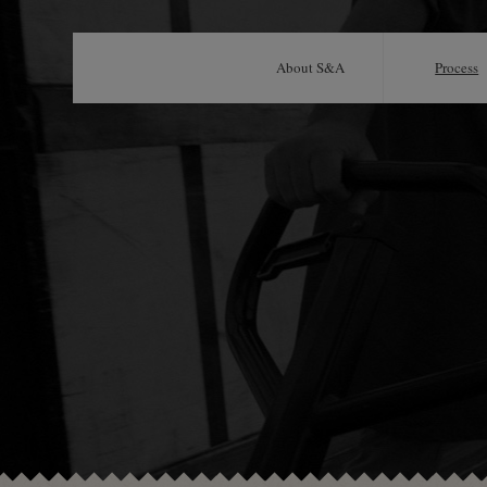
About S&A
Process