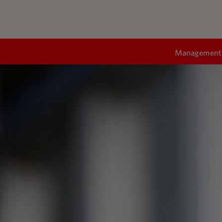
Management