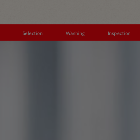
Selection
Washing
Inspection