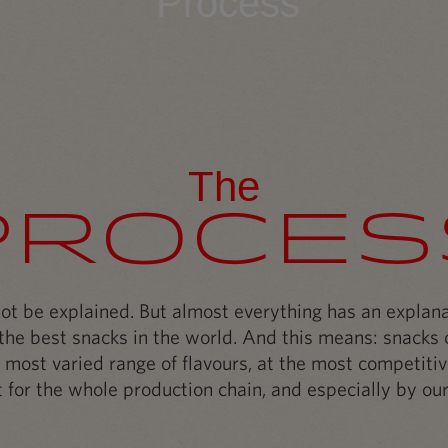
Process
The
Proces
t be explained. But almost everything has an explanat
he best snacks in the world. And this means: snacks o
 most varied range of flavours, at the most competitiv
 for the whole production chain, and especially by our