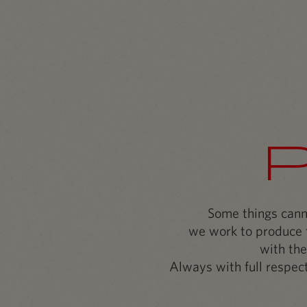
Some things canno
we work to produce t
with the
Always with full respect