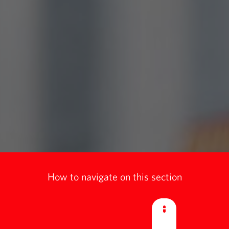
How to navigate on this section