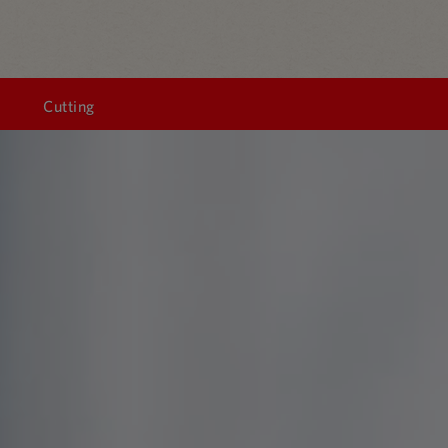
Cutting