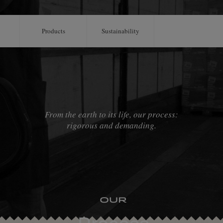
Products
Sustainability
From the earth to its life, our process:
rigorous and demanding.
Our