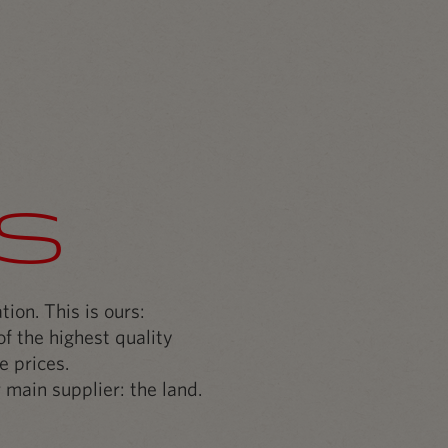
s
ion. This is ours:
f the highest quality
e prices.
 main supplier: the land.