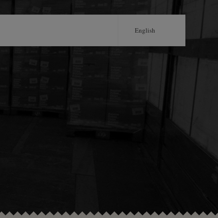
English
Português
Français
Castellano