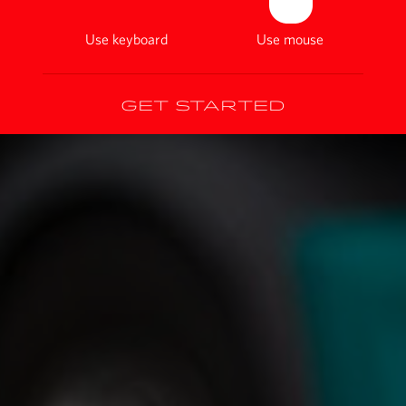
Use keyboard
Use mouse
Get started