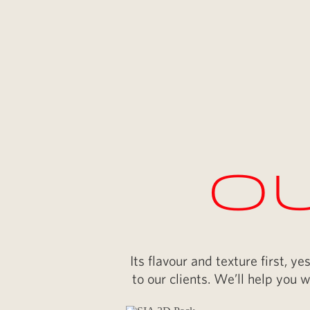
Ou
Its flavour and texture first, 
to our clients. We’ll help you w