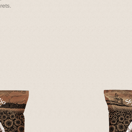
rets.