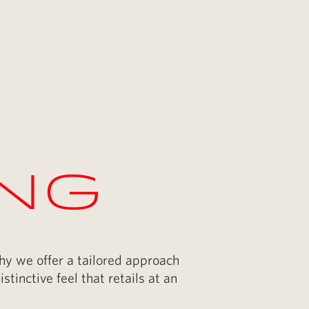
ing
why we offer a tailored approach
stinctive feel that retails at an