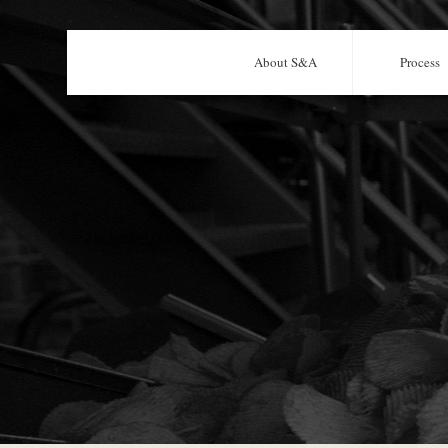
About S&A
Process