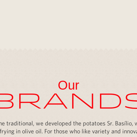
ght here
Our
Brand
the traditional, we developed the potatoes Sr. Basílio,
frying in olive oil. For those who like variety and inn