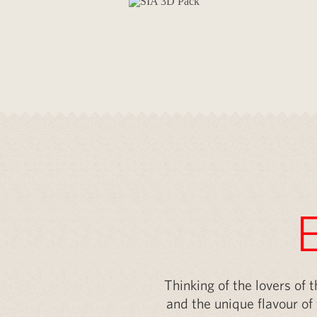
Your brand ri
Thinking of the lovers of 
and the unique flavour of 