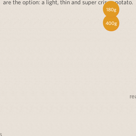
are the option: a light, thin and super crispy potato.
180g
400g
re
s