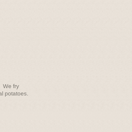
We fry
al potatoes.