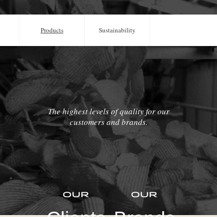
Products
Sustainability
The highest levels of quality for our
customers and brands.
Our
Our