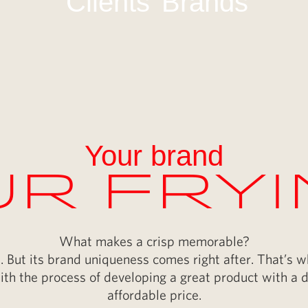
Clients
Brands
Your brand
r Fry
What makes a crisp memorable?
yes. But its brand uniqueness comes right after. That’s 
ith the process of developing a great product with a di
affordable price.