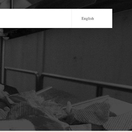
English
Português
Français
Castellano