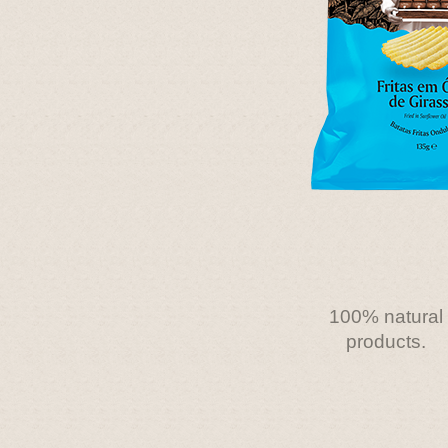
100% natural
products.