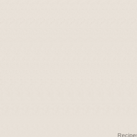
Recipe