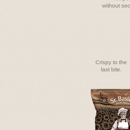
without sec
Crispy to the
last bite.