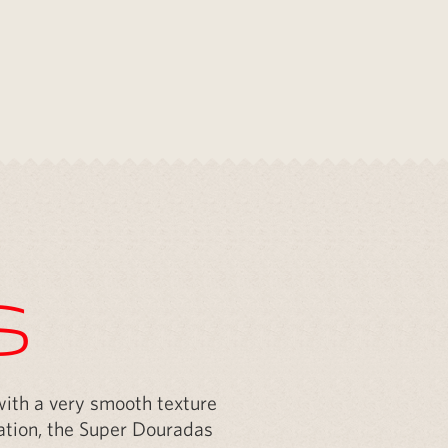
s
 with a very smooth texture
ovation, the Super Douradas