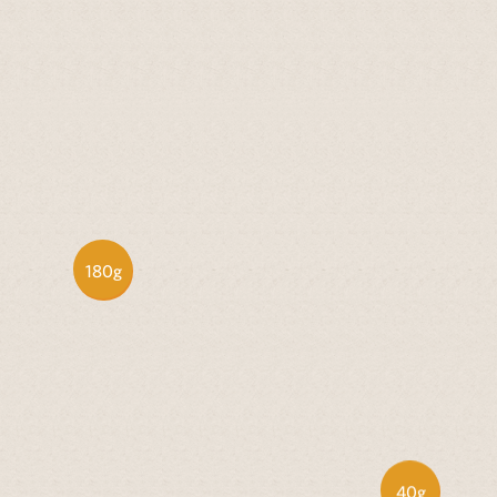
180g
40g