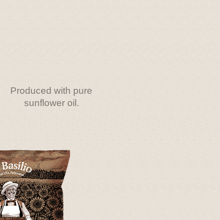
Produced with pure
sunflower oil.