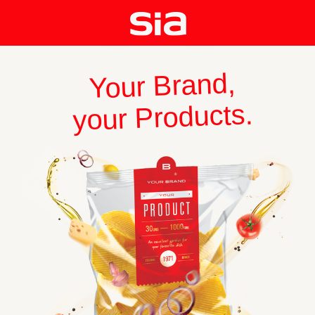
Your Brand,
your Products.