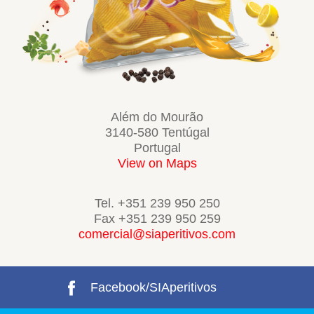
Além do Mourão
3140-580 Tentúgal
Portugal
View on Maps
Tel. +351 239 950 250
Fax +351 239 950 259
comercial@siaperitivos.com
Facebook/SIAperitivos