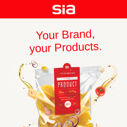
Your Brand,
your Products.