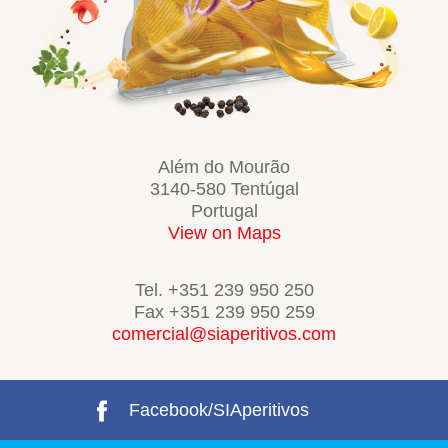
Além do Mourão
3140-580 Tentúgal
Portugal
View on Maps
Tel. +351 239 950 250
Fax +351 239 950 259
comercial@siaperitivos.com
Facebook/SIAperitivos