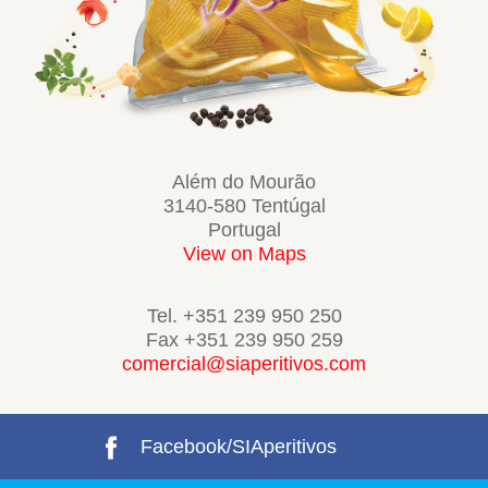
Além do Mourão
3140-580 Tentúgal
Portugal
View on Maps
Tel. +351 239 950 250
Fax +351 239 950 259
comercial@siaperitivos.com
Facebook/SIAperitivos