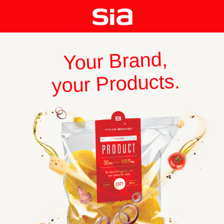
Your Brand,
your Products.